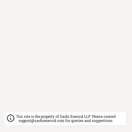
This site is the property of Sachi Enersol LLP. Please contact 
support@sachienersol.com for queries and suggestions.