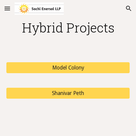
Skip to main content
Skip to navigation
Hybrid Projects
Model Colony
Shanivar Peth